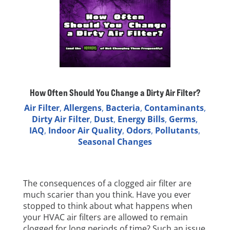
How Often Should You Change a Dirty Air Filter?
Air Filter
,
Allergens
,
Bacteria
,
Contaminants
,
Dirty Air Filter
,
Dust
,
Energy Bills
,
Germs
,
IAQ
,
Indoor Air Quality
,
Odors
,
Pollutants
,
Seasonal Changes
The consequences of a clogged air filter are
much scarier than you think. Have you ever
stopped to think about what happens when
your HVAC air filters are allowed to remain
clogged for long periods of time? Such an issue