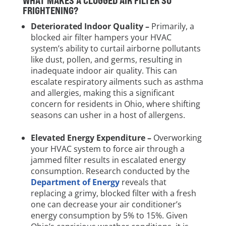
WHAT MAKES A CLOGGED AIR FILTER SO
FRIGHTENING?
Deteriorated Indoor Quality –
Primarily, a
blocked air filter hampers your HVAC
system’s ability to curtail airborne pollutants
like dust, pollen, and germs, resulting in
inadequate indoor air quality. This can
escalate respiratory ailments such as asthma
and allergies, making this a significant
concern for residents in Ohio, where shifting
seasons can usher in a host of allergens.
Elevated Energy Expenditure –
Overworking
your HVAC system to force air through a
jammed filter results in escalated energy
consumption. Research conducted by the
Department of Energy
reveals that
replacing a grimy, blocked filter with a fresh
one can decrease your air conditioner’s
energy consumption by 5% to 15%. Given