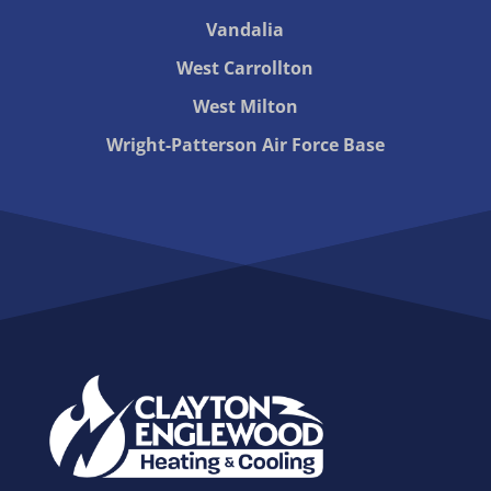
Vandalia
West Carrollton
West Milton
Wright-Patterson Air Force Base