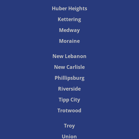
Huber Heights
Kettering
Medway
Moraine
New Lebanon
New Carlisle
Phillipsburg
Riverside
Tipp City
Trotwood
Troy
Union