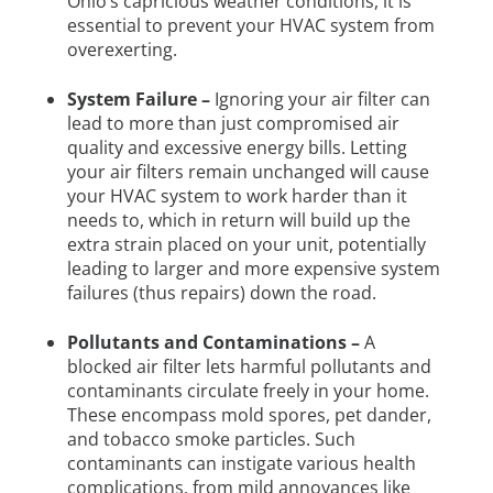
Ohio’s capricious weather conditions, it is
essential to prevent your HVAC system from
overexerting.
System Failure –
Ignoring your air filter can
lead to more than just compromised air
quality and excessive energy bills. Letting
your air filters remain unchanged will cause
your HVAC system to work harder than it
needs to, which in return will build up the
extra strain placed on your unit, potentially
leading to larger and more expensive system
failures (thus repairs) down the road.
Pollutants and Contaminations –
A
blocked air filter lets harmful pollutants and
contaminants circulate freely in your home.
These encompass mold spores, pet dander,
and tobacco smoke particles. Such
contaminants can instigate various health
complications, from mild annoyances like