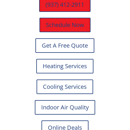
(937) 412-2911
Schedule Now
Get A Free Quote
Heating Services
Cooling Services
Indoor Air Quality
Online Deals