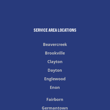
SERVICE AREA LOCATIONS
Beavercreek
Brookville
Clayton
Dayton
Englewood
Enon
Fairborn
Germantown