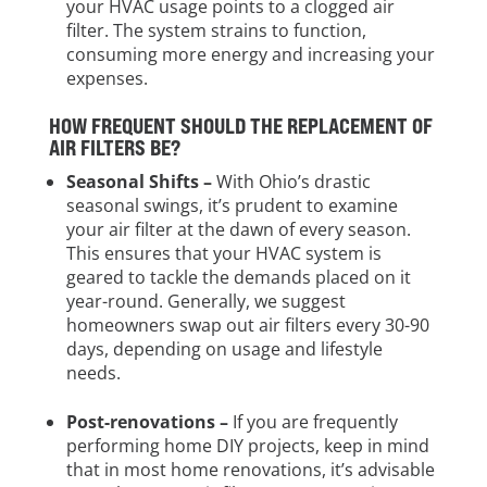
your HVAC usage points to a clogged air
filter. The system strains to function,
consuming more energy and increasing your
expenses.
HOW FREQUENT SHOULD THE REPLACEMENT OF
AIR FILTERS BE?
Seasonal Shifts –
With Ohio’s drastic
seasonal swings, it’s prudent to examine
your air filter at the dawn of every season.
This ensures that your HVAC system is
geared to tackle the demands placed on it
year-round. Generally, we suggest
homeowners swap out air filters every 30-90
days, depending on usage and lifestyle
needs.
Post-renovations –
If you are frequently
performing home DIY projects, keep in mind
that in most home renovations, it’s advisable