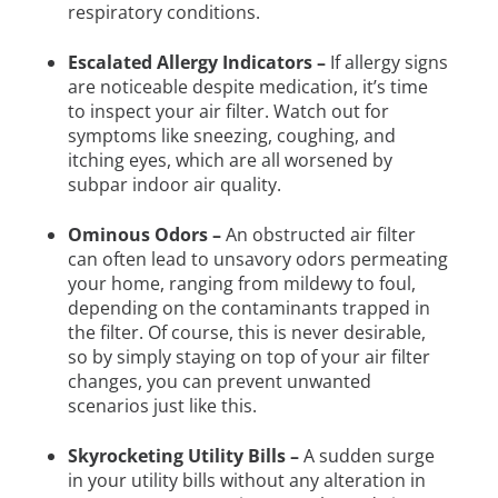
respiratory conditions.
Escalated Allergy Indicators –
If allergy signs
are noticeable despite medication, it’s time
to inspect your air filter. Watch out for
symptoms like sneezing, coughing, and
itching eyes, which are all worsened by
subpar indoor air quality.
Ominous Odors –
An obstructed air filter
can often lead to unsavory odors permeating
your home, ranging from mildewy to foul,
depending on the contaminants trapped in
the filter. Of course, this is never desirable,
so by simply staying on top of your air filter
changes, you can prevent unwanted
scenarios just like this.
Skyrocketing Utility Bills –
A sudden surge
in your utility bills without any alteration in