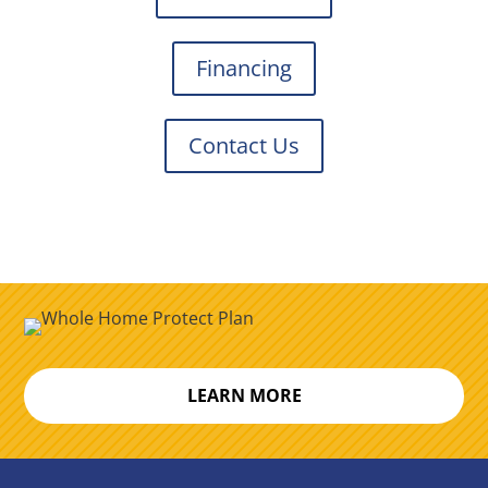
Financing
Contact Us
LEARN MORE