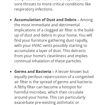
sore throats to more critical conditions like
respiratory infections.
Accumulation of Dust and Debris –
Among
the most immediate and detrimental
implications of a clogged air filter is the build-
up of dust and debris in your home. You will
find your furniture gathering dust rapidly,
with your HVAC vents possibly starting to
accumulate a layer of dust. This detracts
from your home’s cleanliness and implies
continual inhalation of these particles.
Germs and Bacteria –
A lesser-known but
equally perilous repercussion of a congested
air filter is the spread of germs and bacteria.
A filthy filter can become a hotspot for
harmful microbes, which then circulate
around your home. This can particularly
exacerbate pre-existing asthmatic or