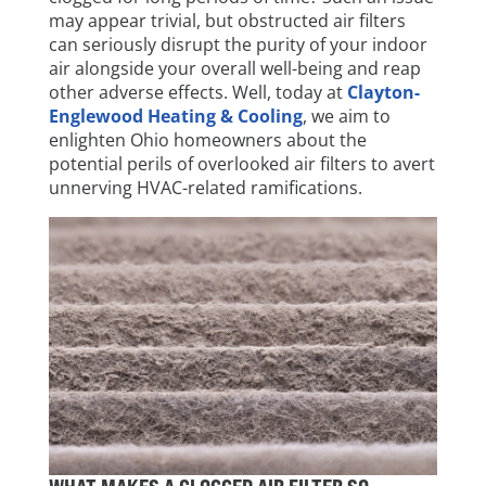
may appear trivial, but obstructed air filters
can seriously disrupt the purity of your indoor
air alongside your overall well-being and reap
other adverse effects. Well, today at
Clayton-
Englewood Heating & Cooling
, we aim to
enlighten Ohio homeowners about the
potential perils of overlooked air filters to avert
unnerving HVAC-related ramifications.