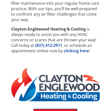
filter maintenance into your regular home care
practice. With our tips, you’ll be well-prepared
to confront any air filter challenges that come
your way.
Clayton-Englewood Heating & Cooling
is
always ready to assist you with any HVAC
concerns or scares that are thrown your way!
Call today at
(937) 412-2911
, or schedule an
appointment online now by
clicking here
!