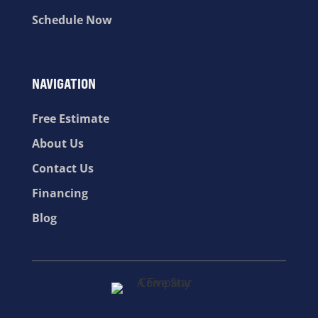
Schedule Now
NAVIGATION
Free Estimate
About Us
Contact Us
Financing
Blog