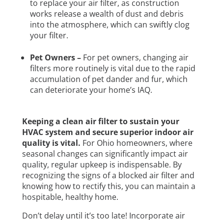
to replace your air filter, as construction
works release a wealth of dust and debris
into the atmosphere, which can swiftly clog
your filter.
Pet Owners –
For pet owners, changing air
filters more routinely is vital due to the rapid
accumulation of pet dander and fur, which
can deteriorate your home’s IAQ.
Keeping a clean air filter to sustain your
HVAC system and secure superior indoor air
quality is vital.
For Ohio homeowners, where
seasonal changes can significantly impact air
quality, regular upkeep is indispensable. By
recognizing the signs of a blocked air filter and
knowing how to rectify this, you can maintain a
hospitable, healthy home.
Don’t delay until it’s too late! Incorporate air