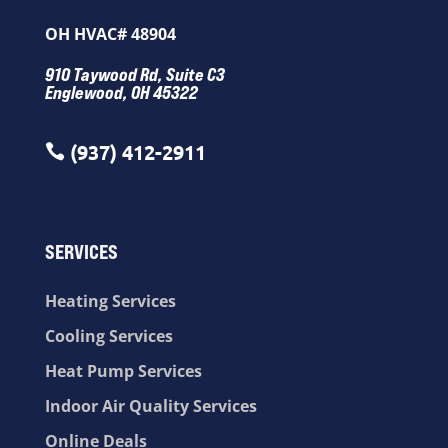
OH HVAC# 48904
910 Taywood Rd, Suite C3
Englewood, OH 45322
(937) 412-2911

SERVICES
Heating Services
Cooling Services
Heat Pump Services
Indoor Air Quality Services
Online Deals