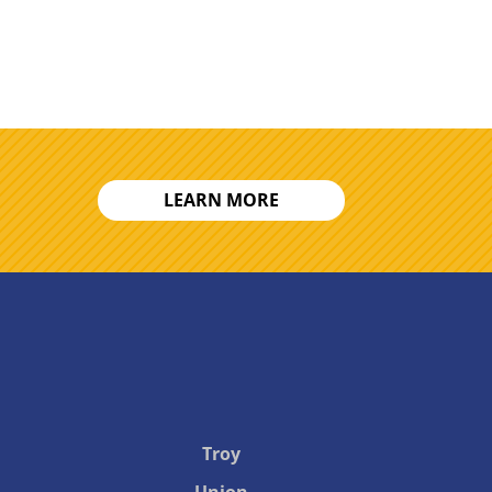
LEARN MORE
Troy
Union