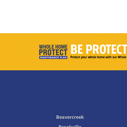
Beavercreek
Brookville