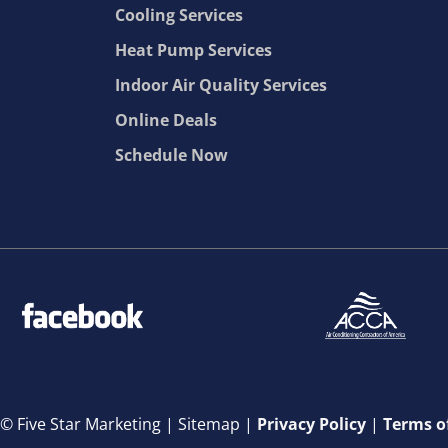
Cooling Services
Heat Pump Services
Indoor Air Quality Services
Online Deals
Schedule Now
© Five Star Marketing |
Sitemap |
Privacy Policy
|
Terms o