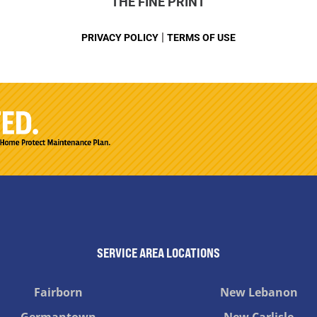
THE FINE PRINT
|
PRIVACY POLICY
TERMS OF USE
SERVICE AREA LOCATIONS
Fairborn
New Lebanon
Germantown
New Carlisle