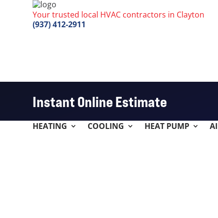
Your trusted local HVAC contractors in Clayton
(937) 412-2911
Instant Online Estimate
HEATING
COOLING
HEAT PUMP
A