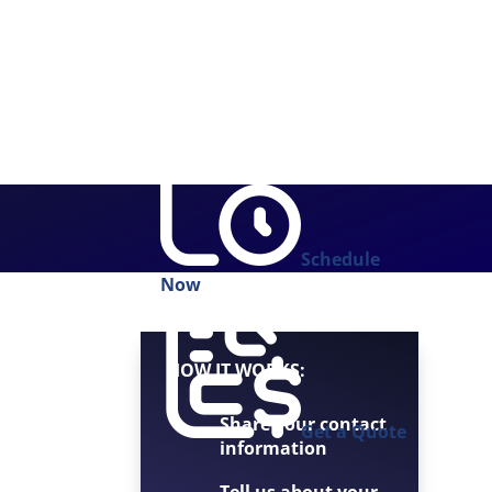
Schedule
Now
HOW IT WORKS:
Share your contact
Get a Quote
information
Tell us about your