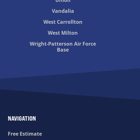
Vandalia
West Carrollton
West Milton
Wright-Patterson Air Force
Base
NAVIGATION
Free Estimate