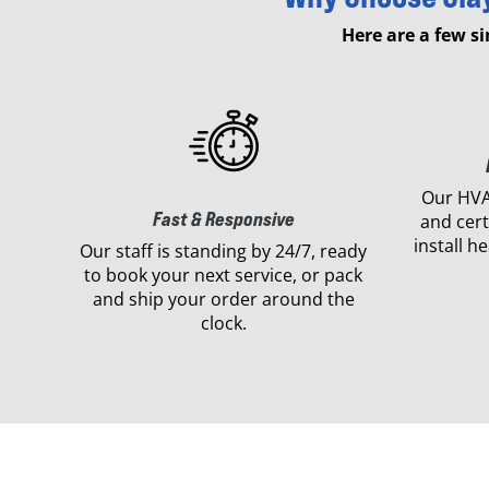
Here are a few s
Our HVA
Fast & Responsive
and cert
install h
Our staff is standing by 24/7, ready
to book your next service, or pack
and ship your order around the
clock.