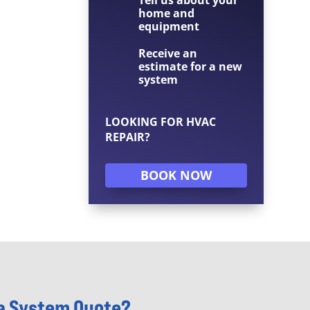
home and
equipment
Receive an
estimate for a new
system
LOOKING FOR HVAC
REPAIR?
BOOK NOW
 a System Quote?