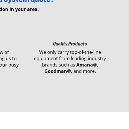
ion in your area:
g
Quality Products
w of
We only carry top-of-the-line
ng us to
equipment from leading industry
our busy
brands such as
Amana®,
Goodman®,
and more.