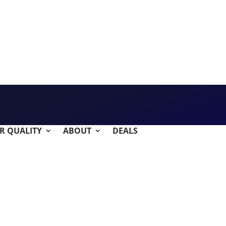
IR QUALITY
ABOUT
DEALS