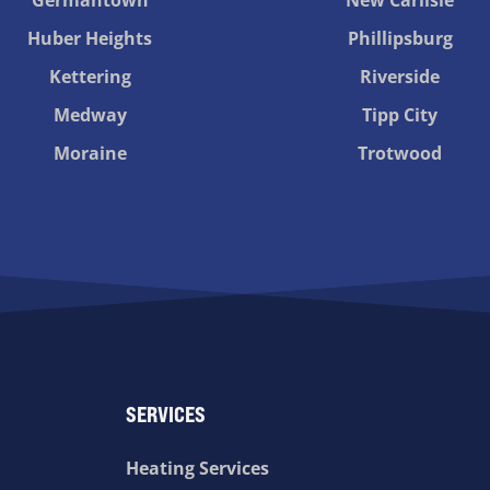
Huber Heights
Phillipsburg
Kettering
Riverside
Medway
Tipp City
Moraine
Trotwood
SERVICES
Heating Services