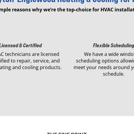
imple reasons why we’re the top-choice for HVAC installat
Licensed & Certified
Flexible Schedulin
C technicians are licensed
We have a wide windo
ified to repair, service, and
scheduling options allowi
eating and cooling products.
meet your needs around y
schedule.