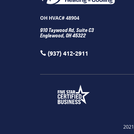
OH HVAC# 48904
910 Taywood Rd, Suite C3
Englewood, OH 45322
(937) 412-2911

2021