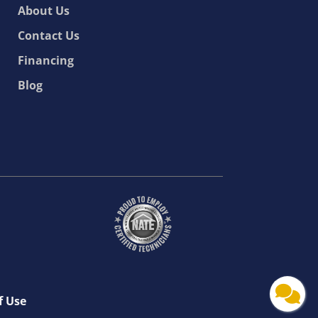
About Us
Contact Us
Financing
Blog
f Use