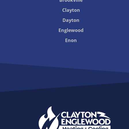
Clayton
Dayton
Englewood
Enon