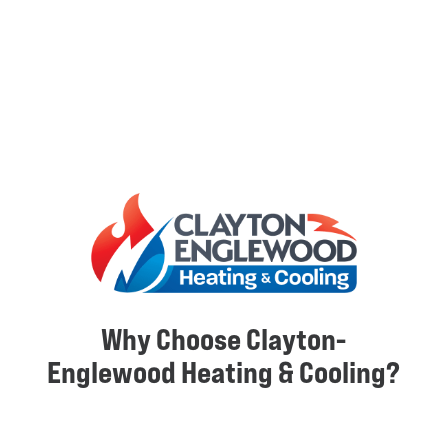
Why Choose Clayton-
Englewood Heating & Cooling?