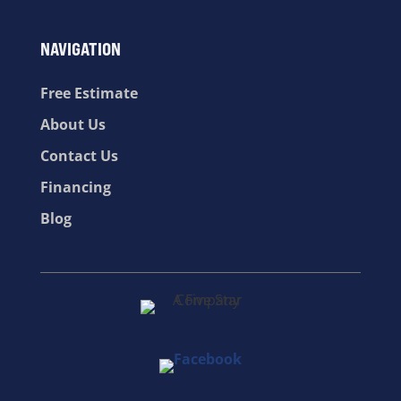
NAVIGATION
Free Estimate
About Us
Contact Us
Financing
Blog