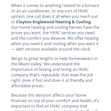
When it comes to anything related to a furnace
or an air conditioner, or any sort of HVAC
system, one call does it all when you reach out
to
Clayton-Englewood Heating & Cooling.
Our home heating and cooling heroes have the
prices you want, the HVAC services you need
and the comfort you deserve. We offer heating
when you need it and cooling when you want it
— with services available around the clock.
We go to great lengths to help homeowners in
the Miami Valley. We understand the
importance of finding and hiring an HVAC
company that’s reputable, that does the job
right, does it fast and does it at friendly and
affordable prices.
Because this decision affects your home
finances on top of your comfort and health, it’s
important to find an HVAC company that