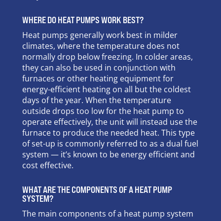
WHERE DO HEAT PUMPS WORK BEST?
Heat pumps generally work best in milder
climates, where the temperature does not
normally drop below freezing. In colder areas,
they can also be used in conjunction with
furnaces or other heating equipment for
energy-efficient heating on all but the coldest
days of the year. When the temperature
outside drops too low for the heat pump to
operate effectively, the unit will instead use the
furnace to produce the needed heat. This type
of set-up is commonly referred to as a dual fuel
system — it’s known to be energy efficient and
cost effective.
WHAT ARE THE COMPONENTS OF A HEAT PUMP
SYSTEM?
The main components of a heat pump system