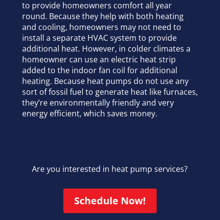
to provide homeowners comfort all year
round. Because they help with both heating
and cooling, homeowners may not need to
install a separate HVAC system to provide
additional heat. However, in colder climates a
homeowner can use an electric heat strip
added to the indoor fan coil for additional
heating. Because heat pumps do not use any
sort of fossil fuel to generate heat like furnaces,
they’re environmentally friendly and very
energy efficient, which saves money.
Are you interested in heat pump services?
Schedule Now!