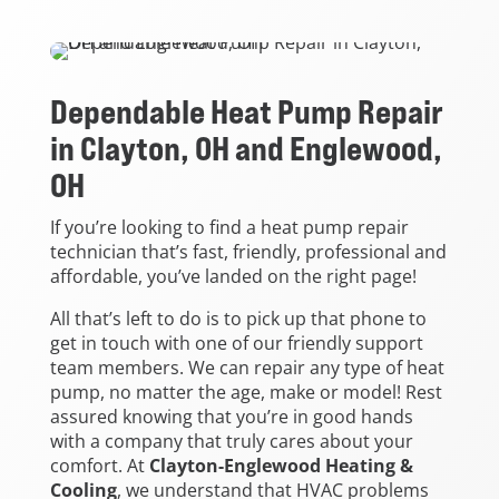
Dependable Heat Pump Repair
in Clayton, OH and Englewood,
OH
If you’re looking to find a heat pump repair
technician that’s fast, friendly, professional and
affordable, you’ve landed on the right page!
All that’s left to do is to pick up that phone to
get in touch with one of our friendly support
team members. We can repair any type of heat
pump, no matter the age, make or model! Rest
assured knowing that you’re in good hands
with a company that truly cares about your
comfort. At
Clayton-Englewood Heating &
Cooling
, we understand that HVAC problems