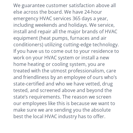
We guarantee customer satisfaction above all
else across the board. We have 24-hour
emergency HVAC services 365 days a year,
including weekends and holidays. We service,
install and repair all the major brands of HVAC
equipment (heat pumps, furnaces and air
conditioners) utilizing cutting-edge technology.
If you have us to come out to your residence to
work on your HVAC system or install a new
home heating or cooling system, you are
treated with the utmost professionalism, care
and friendliness by an employee of ours who’s
state-certified and who we have vetted, drug
tested, and screened above and beyond the
state’s requirements. The reason we screen
our employees like this is because we want to
make sure we are sending you the absolute
best the local HVAC industry has to offer.