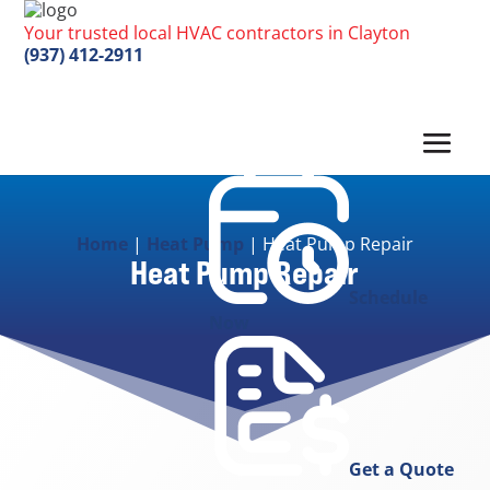
Your trusted local HVAC contractors in Clayton
(937) 412-2911
Home
|
Heat Pump
|
Heat Pump Repair
Heat Pump Repair
Schedule
Now
Get a Quote