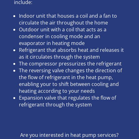
include:
Indoor unit that houses a coil and a fan to
circulate the air throughout the home
Outdoor unit with a coil that acts as a
condenser in cooling mode and an
evaporator in heating mode
Refrigerant that absorbs heat and releases it
as it circulates through the system
The compressor pressurizes the refrigerant
The reversing valve changes the direction of
the flow of refrigerant in the heat pump,
enabling your to shift between cooling and
heating according to your needs
Expansion valve that regulates the flow of
refrigerant through the system
Are you interested in heat pump services?