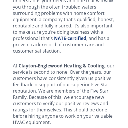
understands your needs and one that will walk
you through the often troubled waters
surrounding problems with home comfort
equipment, a company that’s qualified, honest,
reputable and fully insured. It’s also important
to make sure you’re doing business with a
professional that’s
NATE-certified
, and has a
proven track-record of customer care and
customer satisfaction.
At
Clayton-Englewood Heating & Cooling
, our
service is second to none. Over the years, our
customers have consistently given us positive
feedback in support of our superior Five Star
reputation. We are members of the Five Star
Family. Because of this, we encourage new
customers to verify our positive reviews and
ratings for themselves. This should be done
before hiring anyone to work on your valuable
HVAC equipment.