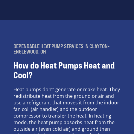
DEPENDABLE HEAT PUMP SERVICES IN CLAYTON-
ENGLEWOOD, OH
How do Heat Pumps Heat and
Cool?
Heat pumps don’t generate or make heat. They
redistribute heat from the ground or air and
use a refrigerant that moves it from the indoor
fan coil (air handler) and the outdoor
compressor to transfer the heat. In heating
mode, the heat pump absorbs heat from the
outside air (even cold air) and ground then