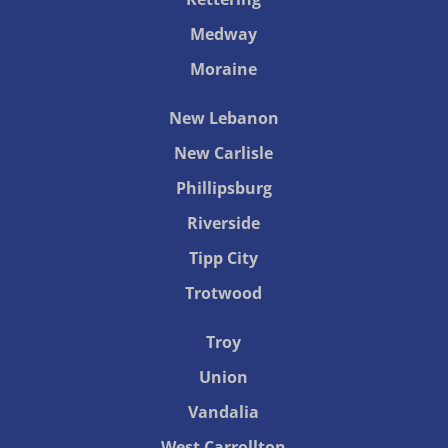
Medway
Moraine
New Lebanon
New Carlisle
Phillipsburg
Riverside
Tipp City
Trotwood
Troy
Union
Vandalia
West Carrollton