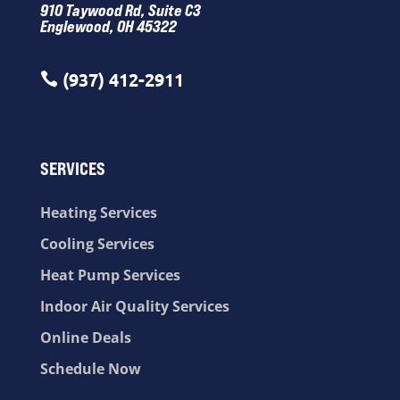
910 Taywood Rd, Suite C3
Englewood, OH 45322
(937) 412-2911

SERVICES
Heating Services
Cooling Services
Heat Pump Services
Indoor Air Quality Services
Online Deals
Schedule Now