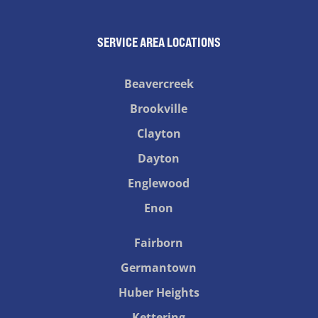
SERVICE AREA LOCATIONS
Beavercreek
Brookville
Clayton
Dayton
Englewood
Enon
Fairborn
Germantown
Huber Heights
Kettering