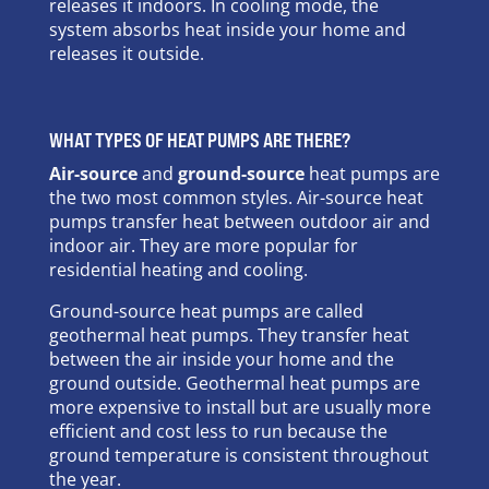
releases it indoors. In cooling mode, the
system absorbs heat inside your home and
releases it outside.
WHAT TYPES OF HEAT PUMPS ARE THERE?
Air-source
and
ground-source
heat pumps are
the two most common styles. Air-source heat
pumps transfer heat between outdoor air and
indoor air. They are more popular for
residential heating and cooling.
Ground-source heat pumps are called
geothermal heat pumps. They transfer heat
between the air inside your home and the
ground outside. Geothermal heat pumps are
more expensive to install but are usually more
efficient and cost less to run because the
ground temperature is consistent throughout
the year.