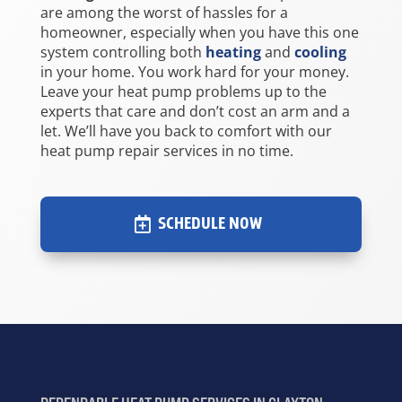
are among the worst of hassles for a
homeowner, especially when you have this one
system controlling both
heating
and
cooling
in your home. You work hard for your money.
Leave your heat pump problems up to the
experts that care and don’t cost an arm and a
let. We’ll have you back to comfort with our
heat pump repair services in no time.
SCHEDULE NOW