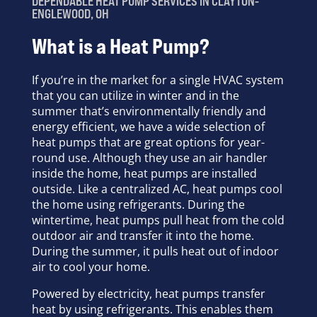
DEPENDABLE HEAT PUMP SERVICES IN CLAYTON-
ENGLEWOOD, OH
What is a Heat Pump?
If you’re in the market for a single HVAC system
that you can utilize in winter and in the
summer that’s environmentally friendly and
energy efficient, we have a wide selection of
heat pumps that are great options for year-
round use. Although they use an air handler
inside the home, heat pumps are installed
outside. Like a centralized AC, heat pumps cool
the home using refrigerants. During the
wintertime, heat pumps pull heat from the cold
outdoor air and transfer it into the home.
During the summer, it pulls heat out of indoor
air to cool your home.
Powered by electricity, heat pumps transfer
heat by using refrigerants. This enables them