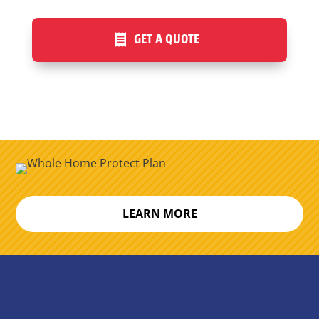
GET A QUOTE
LEARN MORE