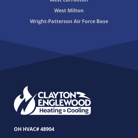
West Milton
Wright-Patterson Air Force Base
OH HVAC# 48904