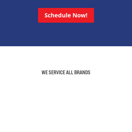
Schedule Now!
WE SERVICE ALL BRANDS