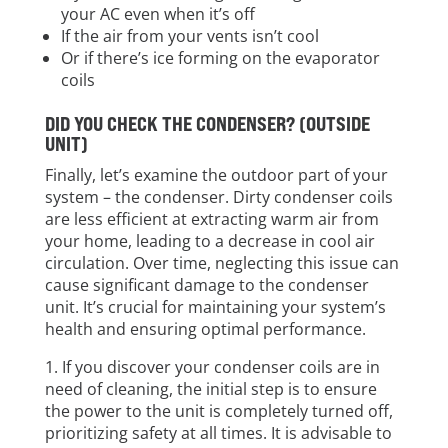
your AC even when it’s off
If the air from your vents isn’t cool
Or if there’s ice forming on the evaporator
coils
DID YOU CHECK THE CONDENSER? (OUTSIDE
UNIT)
Finally, let’s examine the outdoor part of your
system – the condenser. Dirty condenser coils
are less efficient at extracting warm air from
your home, leading to a decrease in cool air
circulation. Over time, neglecting this issue can
cause significant damage to the condenser
unit. It’s crucial for maintaining your system’s
health and ensuring optimal performance.
If you discover your condenser coils are in
need of cleaning, the initial step is to ensure
the power to the unit is completely turned off,
prioritizing safety at all times. It is advisable to