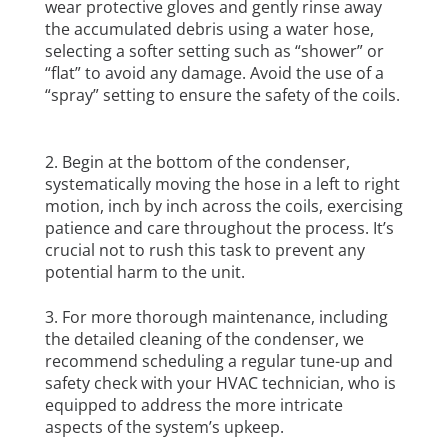
wear protective gloves and gently rinse away
the accumulated debris using a water hose,
selecting a softer setting such as “shower” or
“flat” to avoid any damage. Avoid the use of a
“spray” setting to ensure the safety of the coils.
Begin at the bottom of the condenser,
systematically moving the hose in a left to right
motion, inch by inch across the coils, exercising
patience and care throughout the process. It’s
crucial not to rush this task to prevent any
potential harm to the unit.
For more thorough maintenance, including
the detailed cleaning of the condenser, we
recommend scheduling a regular tune-up and
safety check with your HVAC technician, who is
equipped to address the more intricate
aspects of the system’s upkeep.