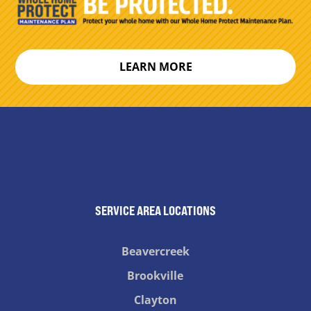
LEARN MORE
SERVICE AREA LOCATIONS
Beavercreek
Brookville
Clayton