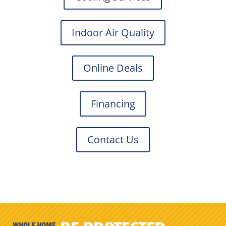
Indoor Air Quality
Online Deals
Financing
Contact Us