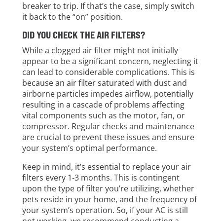
breaker to trip. If that’s the case, simply switch
it back to the “on” position.
DID YOU CHECK THE AIR FILTERS?
While a clogged air filter might not initially
appear to be a significant concern, neglecting it
can lead to considerable complications. This is
because an air filter saturated with dust and
airborne particles impedes airflow, potentially
resulting in a cascade of problems affecting
vital components such as the motor, fan, or
compressor. Regular checks and maintenance
are crucial to prevent these issues and ensure
your system’s optimal performance.
Keep in mind, it’s essential to replace your air
filters every 1-3 months. This is contingent
upon the type of filter you’re utilizing, whether
pets reside in your home, and the frequency of
your system’s operation. So, if your AC is still
not working, we recommend conducting a