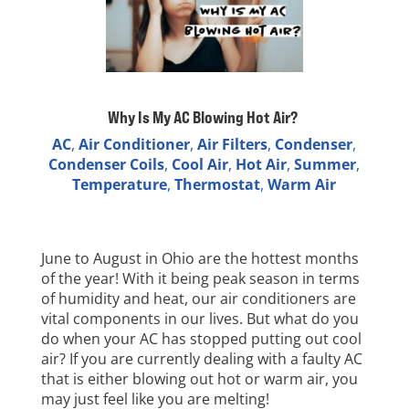
Why Is My AC Blowing Hot Air?
AC
,
Air Conditioner
,
Air Filters
,
Condenser
,
Condenser Coils
,
Cool Air
,
Hot Air
,
Summer
,
Temperature
,
Thermostat
,
Warm Air
June to August in Ohio are the hottest months
of the year! With it being peak season in terms
of humidity and heat, our air conditioners are
vital components in our lives. But what do you
do when your AC has stopped putting out cool
air? If you are currently dealing with a faulty AC
that is either blowing out hot or warm air, you
may just feel like you are melting!