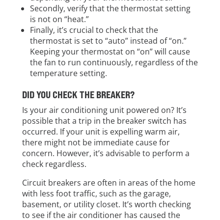
Secondly, verify that the thermostat setting
is not on “heat.”
Finally, it’s crucial to check that the
thermostat is set to “auto” instead of “on.”
Keeping your thermostat on “on” will cause
the fan to run continuously, regardless of the
temperature setting.
DID YOU CHECK THE BREAKER?
Is your air conditioning unit powered on? It’s
possible that a trip in the breaker switch has
occurred. If your unit is expelling warm air,
there might not be immediate cause for
concern. However, it’s advisable to perform a
check regardless.
Circuit breakers are often in areas of the home
with less foot traffic, such as the garage,
basement, or utility closet. It’s worth checking
to see if the air conditioner has caused the