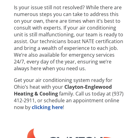
Is your issue still not resolved? While there are
numerous steps you can take to address this
on your own, there are times when it’s best to
consult with experts. If your air conditioning
unit is still malfunctioning, our team is ready to
assist. Our technicians boast NATE certification
and bring a wealth of experience to each job.
We’re also available for emergency services
24/7, every day of the year, ensuring we’re
always here when you need us.
Get your air conditioning system ready for
Ohio’s heat with your
Clayton-Englewood
Heating & Cooling
family. Call us today at (937)
412-2911, or schedule an appointment online
now by
clicking here
!