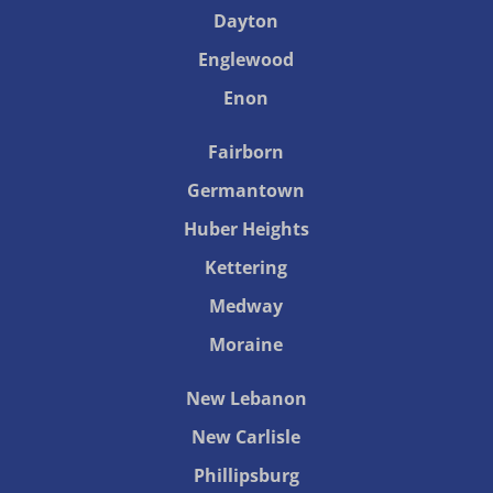
Dayton
Englewood
Enon
Fairborn
Germantown
Huber Heights
Kettering
Medway
Moraine
New Lebanon
New Carlisle
Phillipsburg