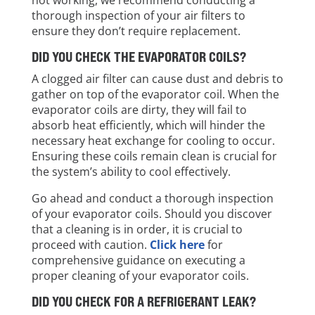
thorough inspection of your air filters to
ensure they don’t require replacement.
DID YOU CHECK THE EVAPORATOR COILS?
A clogged air filter can cause dust and debris to
gather on top of the evaporator coil. When the
evaporator coils are dirty, they will fail to
absorb heat efficiently, which will hinder the
necessary heat exchange for cooling to occur.
Ensuring these coils remain clean is crucial for
the system’s ability to cool effectively.
Go ahead and conduct a thorough inspection
of your evaporator coils. Should you discover
that a cleaning is in order, it is crucial to
proceed with caution.
Click here
for
comprehensive guidance on executing a
proper cleaning of your evaporator coils.
DID YOU CHECK FOR A REFRIGERANT LEAK?