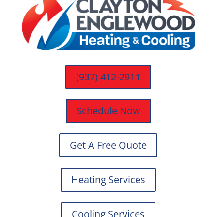
(937) 412-2911
Schedule Now
Get A Free Quote
Heating Services
Cooling Services