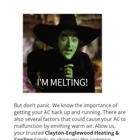
But don’t panic. We know the importance of
getting your AC back up and running. There are
also several factors that could cause your AC to
malfunction by emitting warm air. Allow us,
your trusted
Clayton-Englewood Heating &
Cooling
family, to show you the common