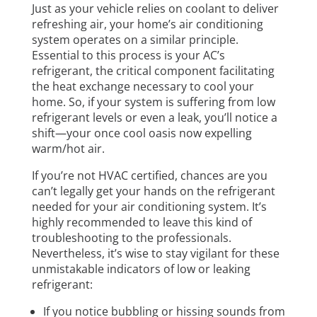
Just as your vehicle relies on coolant to deliver
refreshing air, your home’s air conditioning
system operates on a similar principle.
Essential to this process is your AC’s
refrigerant, the critical component facilitating
the heat exchange necessary to cool your
home. So, if your system is suffering from low
refrigerant levels or even a leak, you’ll notice a
shift—your once cool oasis now expelling
warm/hot air.
If you’re not HVAC certified, chances are you
can’t legally get your hands on the refrigerant
needed for your air conditioning system. It’s
highly recommended to leave this kind of
troubleshooting to the professionals.
Nevertheless, it’s wise to stay vigilant for these
unmistakable indicators of low or leaking
refrigerant:
If you notice bubbling or hissing sounds from