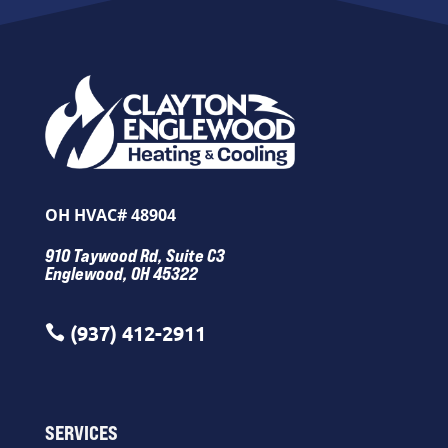
OH HVAC# 48904
910 Taywood Rd, Suite C3
Englewood, OH 45322
(937) 412-2911

SERVICES