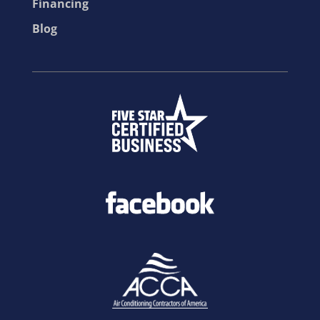
Financing
Blog