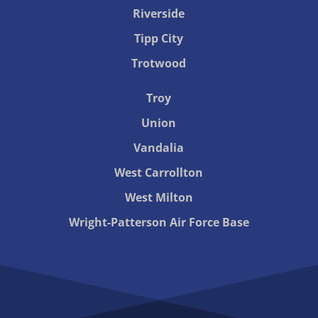
Riverside
Tipp City
Trotwood
Troy
Union
Vandalia
West Carrollton
West Milton
Wright-Patterson Air Force Base