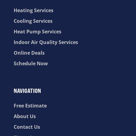
Heating Services
Cooling Services
Heat Pump Services
Indoor Air Quality Services
Online Deals
Schedule Now
NAVIGATION
Free Estimate
About Us
Contact Us