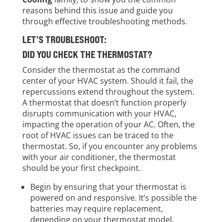
reasons behind this issue and guide you
through effective troubleshooting methods.
LET’S TROUBLESHOOT:
DID YOU CHECK THE THERMOSTAT?
Consider the thermostat as the command
center of your HVAC system. Should it fail, the
repercussions extend throughout the system.
A thermostat that doesn’t function properly
disrupts communication with your HVAC,
impacting the operation of your AC. Often, the
root of HVAC issues can be traced to the
thermostat. So, if you encounter any problems
with your air conditioner, the thermostat
should be your first checkpoint.
Begin by ensuring that your thermostat is
powered on and responsive. It’s possible the
batteries may require replacement,
depending on your thermostat model.