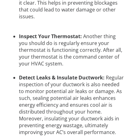
it clear. This helps in preventing blockages
that could lead to water damage or other
issues.
Inspect Your Thermostat:
Another thing
you should do is regularly ensure your
thermostat is functioning correctly. After all,
your thermostat is the command center of
your HVAC system.
Detect Leaks & Insulate Ductwork:
Regular
inspection of your ductwork is also needed
to monitor potential air leaks or damage. As
such, sealing potential air leaks enhances
energy efficiency and ensures cool air is
distributed throughout your home.
Moreover, insulating your ductwork aids in
preventing energy wastage, ultimately
improving your AC’s overall performance.