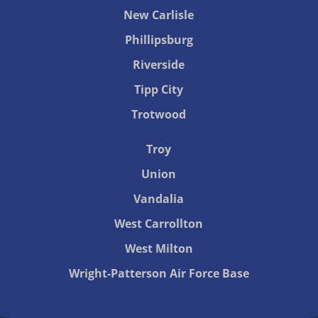
New Carlisle
Phillipsburg
Riverside
Tipp City
Trotwood
Troy
Union
Vandalia
West Carrollton
West Milton
Wright-Patterson Air Force Base