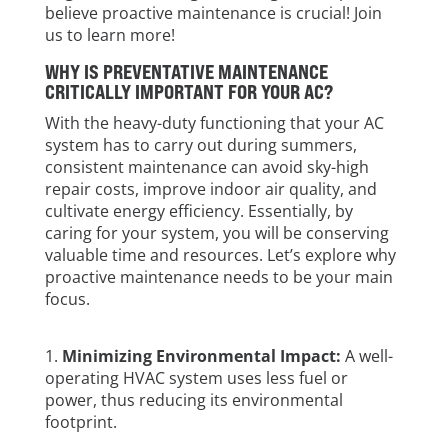
believe proactive maintenance is crucial! Join
us to learn more!
WHY IS PREVENTATIVE MAINTENANCE
CRITICALLY IMPORTANT FOR YOUR AC?
With the heavy-duty functioning that your AC
system has to carry out during summers,
consistent maintenance can avoid sky-high
repair costs, improve indoor air quality, and
cultivate energy efficiency. Essentially, by
caring for your system, you will be conserving
valuable time and resources. Let’s explore why
proactive maintenance needs to be your main
focus.
Minimizing Environmental Impact:
A well-
operating HVAC system uses less fuel or
power, thus reducing its environmental
footprint.