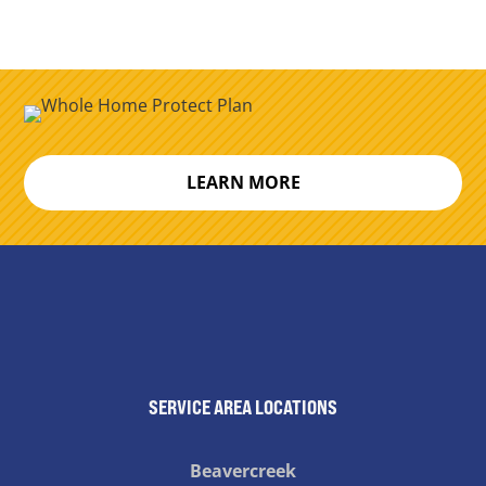
LEARN MORE
SERVICE AREA LOCATIONS
Beavercreek