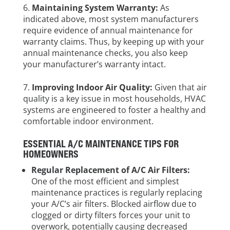
Maintaining System Warranty:
As
indicated above, most system manufacturers
require evidence of annual maintenance for
warranty claims. Thus, by keeping up with your
annual maintenance checks, you also keep
your manufacturer’s warranty intact.
Improving Indoor Air Quality:
Given that air
quality is a key issue in most households, HVAC
systems are engineered to foster a healthy and
comfortable indoor environment.
ESSENTIAL A/C MAINTENANCE TIPS FOR
HOMEOWNERS
Regular Replacement of A/C Air Filters:
One of the most efficient and simplest
maintenance practices is regularly replacing
your A/C’s air filters. Blocked airflow due to
clogged or dirty filters forces your unit to
overwork, potentially causing decreased