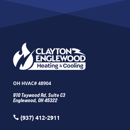
OH HVAC# 48904
910 Taywood Rd, Suite C3
Englewood, OH 45322
(937) 412-2911
