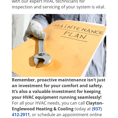
with our expert HVAC technicians for
inspection and servicing of your system is vital.
Remember, proactive maintenance isn’t just
an investment for your comfort and safety.
It’s also a valuable investment for keeping
your HVAC equipment running seamlessly!
For all your HVAC needs, you can call
Clayton-
Englewood Heating & Cooling
today at
(937)
412-2911
, or schedule an appointment online