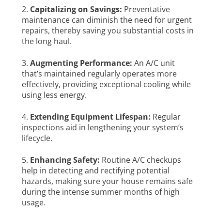
Capitalizing on Savings:
Preventative
maintenance can diminish the need for urgent
repairs, thereby saving you substantial costs in
the long haul.
Augmenting Performance:
An A/C unit
that’s maintained regularly operates more
effectively, providing exceptional cooling while
using less energy.
Extending Equipment Lifespan:
Regular
inspections aid in lengthening your system’s
lifecycle.
Enhancing Safety:
Routine A/C checkups
help in detecting and rectifying potential
hazards, making sure your house remains safe
during the intense summer months of high
usage.