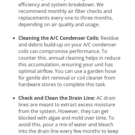
efficiency and system breakdown. We
recommend monthly air filter checks and
replacements every one to three months,
depending on air quality and usage.
Cleaning the A/C Condenser Coils:
Residue
and debris build-up on your A/C condenser
coils can compromise performance. To
counter this, annual cleaning helps in reduce
this accumulation, ensuring your unit has
optimal airflow. You can use a garden hose
for gentle dirt removal or coil cleaner from
hardware stores to complete this task.
Check and Clean the Drain Line:
AC drain
lines are meant to extract excess moisture
from the system. However, they can get
blocked with algae and mold over time. To
avoid this, pour a mix of water and bleach
into the drain line every few months to keep