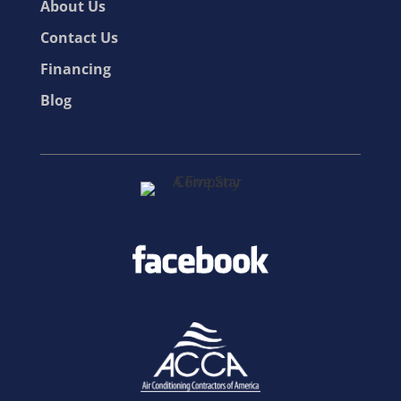
About Us
Contact Us
Financing
Blog