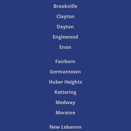
Brookville
Clayton
Dayton
Englewood
Enon
Fairborn
Germantown
Huber Heights
Kettering
Medway
Moraine
New Lebanon