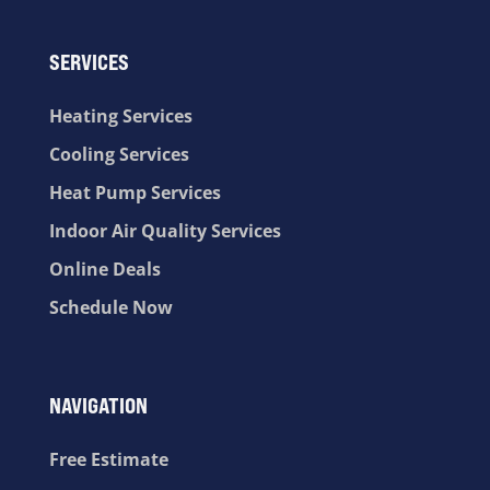
SERVICES
Heating Services
Cooling Services
Heat Pump Services
Indoor Air Quality Services
Online Deals
Schedule Now
NAVIGATION
Free Estimate