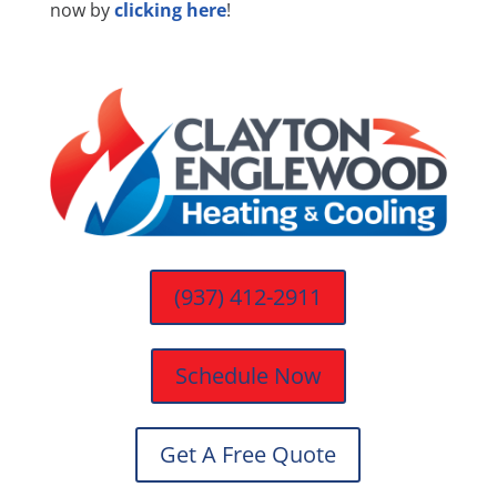
now by
clicking here
!
(937) 412-2911
Schedule Now
Get A Free Quote