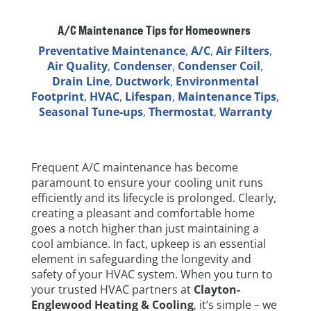
A/C Maintenance Tips for Homeowners
Preventative Maintenance
,
A/C
,
Air Filters
,
Air Quality
,
Condenser
,
Condenser Coil
,
Drain Line
,
Ductwork
,
Environmental
Footprint
,
HVAC
,
Lifespan
,
Maintenance Tips
,
Seasonal Tune-ups
,
Thermostat
,
Warranty
Frequent A/C maintenance has become
paramount to ensure your cooling unit runs
efficiently and its lifecycle is prolonged. Clearly,
creating a pleasant and comfortable home
goes a notch higher than just maintaining a
cool ambiance. In fact, upkeep is an essential
element in safeguarding the longevity and
safety of your HVAC system. When you turn to
your trusted HVAC partners at
Clayton-
Englewood Heating & Cooling
, it’s simple – we