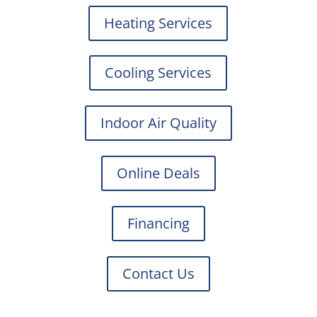
Heating Services
Cooling Services
Indoor Air Quality
Online Deals
Financing
Contact Us