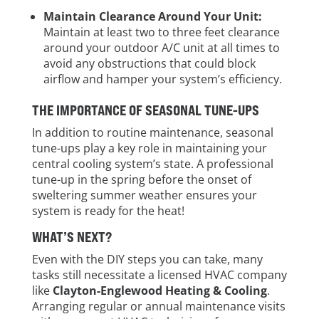
Maintain Clearance Around Your Unit:
Maintain at least two to three feet clearance
around your outdoor A/C unit at all times to
avoid any obstructions that could block
airflow and hamper your system’s efficiency.
THE IMPORTANCE OF SEASONAL TUNE-UPS
In addition to routine maintenance, seasonal
tune-ups play a key role in maintaining your
central cooling system’s state. A professional
tune-up in the spring before the onset of
sweltering summer weather ensures your
system is ready for the heat!
WHAT’S NEXT?
Even with the DIY steps you can take, many
tasks still necessitate a licensed HVAC company
like
Clayton-Englewood Heating & Cooling
.
Arranging regular or annual maintenance visits