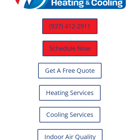
(937) 412-2911
Schedule Now
Get A Free Quote
Heating Services
Cooling Services
Indoor Air Quality