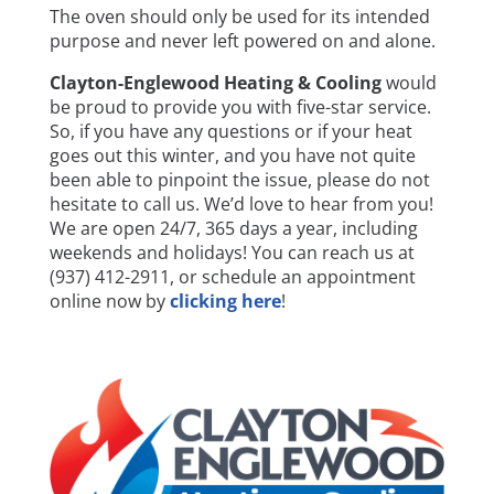
The oven should only be used for its intended
purpose and never left powered on and alone.
Clayton-Englewood Heating & Cooling
would
be proud to provide you with five-star service.
So, if you have any questions or if your heat
goes out this winter, and you have not quite
been able to pinpoint the issue, please do not
hesitate to call us. We’d love to hear from you!
We are open 24/7, 365 days a year, including
weekends and holidays! You can reach us at
(937) 412-2911, or schedule an appointment
online now by
clicking here
!