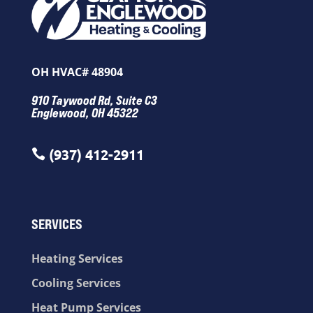
OH HVAC# 48904
910 Taywood Rd, Suite C3
Englewood, OH 45322
(937) 412-2911

SERVICES
Heating Services
Cooling Services
Heat Pump Services