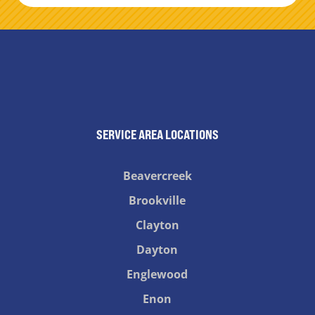
SERVICE AREA LOCATIONS
Beavercreek
Brookville
Clayton
Dayton
Englewood
Enon