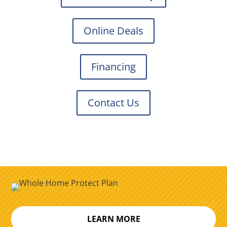
Online Deals
Financing
Contact Us
LEARN MORE