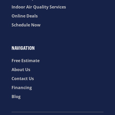
Indoor Air Quality Services
Online Deals
Schedule Now
NAVIGATION
Free Estimate
About Us
Contact Us
Financing
Blog