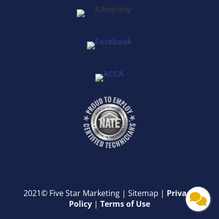
2021© Five Star Marketing |
Sitemap |
Privacy
Policy
|
Terms of Use