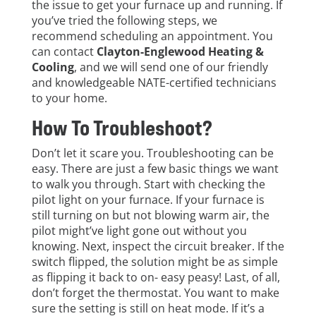
the issue to get your furnace up and running. If
you’ve tried the following steps, we
recommend scheduling an appointment. You
can contact
Clayton-Englewood Heating &
Cooling
,
and we will send one of our friendly
and knowledgeable NATE-certified technicians
to your home.
How To Troubleshoot?
Don’t let it scare you. Troubleshooting can be
easy. There are just a few basic things we want
to walk you through. Start with checking the
pilot light on your furnace. If your furnace is
still turning on but not blowing warm air, the
pilot might’ve light gone out without you
knowing. Next, inspect the circuit breaker. If the
switch flipped, the solution might be as simple
as flipping it back to on- easy peasy! Last, of all,
don’t forget the thermostat. You want to make
sure the setting is still on heat mode. If it’s a