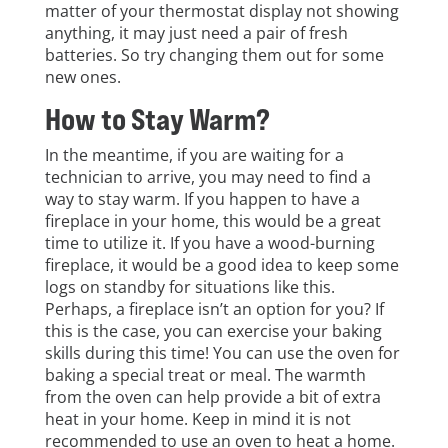
matter of your thermostat display not showing
anything, it may just need a pair of fresh
batteries. So try changing them out for some
new ones.
How to Stay Warm?
In the meantime, if you are waiting for a
technician to arrive, you may need to find a
way to stay warm. If you happen to have a
fireplace in your home, this would be a great
time to utilize it. If you have a wood-burning
fireplace, it would be a good idea to keep some
logs on standby for situations like this.
Perhaps, a fireplace isn’t an option for you? If
this is the case, you can exercise your baking
skills during this time! You can use the oven for
baking a special treat or meal. The warmth
from the oven can help provide a bit of extra
heat in your home. Keep in mind it is not
recommended to use an oven to heat a home.