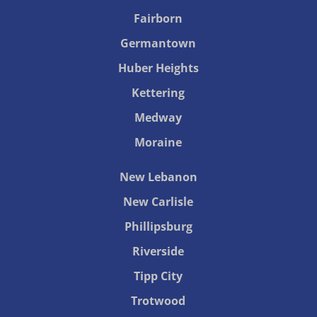
Fairborn
Germantown
Huber Heights
Kettering
Medway
Moraine
New Lebanon
New Carlisle
Phillipsburg
Riverside
Tipp City
Trotwood