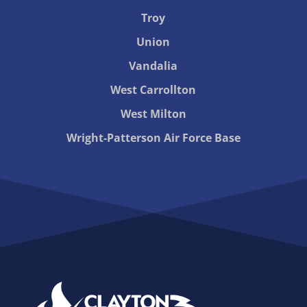
Troy
Union
Vandalia
West Carrollton
West Milton
Wright-Patterson Air Force Base