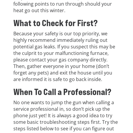
following points to run through should your
heat go out this winter.
What to Check for First?
Because your safety is our top priority, we
highly recommend immediately ruling out
potential gas leaks. If you suspect this may be
the culprit to your malfunctioning furnace,
please contact your gas company directly.
Then, gather everyone in your home (don’t
forget any pets) and exit the house until you
are informed it is safe to go back inside.
When To Call a Professional?
No one wants to jump the gun when calling a
service professional in, so don’t pick up the
phone just yet! It is always a good idea to try
some basic troubleshooting steps first. Try the
steps listed below to see if you can figure out