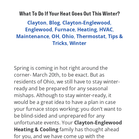
What To Do If Your Heat Goes Out This Winter?
Clayton
,
Blog
,
Clayton-Englewood
,
Englewood
,
Furnace
,
Heating
,
HVAC
,
Maintenance
,
OH
,
Ohio
,
Thermostat
,
Tips &
Tricks
,
Winter
Spring is coming in hot right around the
corner- March 20th, to be exact. But as
residents of Ohio, we still have to stay winter-
ready and be prepared for any seasonal
mishaps. Although to stay winter-ready, it
would be a great idea to have a plan in case
your furnace stops working; you don’t want to
be blind-sided and unprepared for any
unfortunate events. Your
Clayton-Englewood
Heating & Cooling
family has thought ahead
for you, and we have come up with the